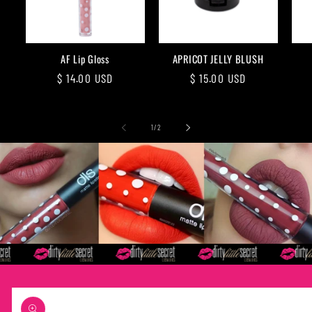
AF Lip Gloss
APRICOT JELLY BLUSH
Regular
$ 14.00 USD
Regular
$ 15.00 USD
price
price
of
1
/
2
Skip to
product