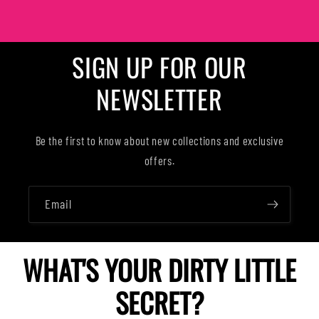
SIGN UP FOR OUR
NEWSLETTER
Be the first to know about new collections and exclusive
offers.
Email
WHAT'S YOUR DIRTY LITTLE
SECRET?