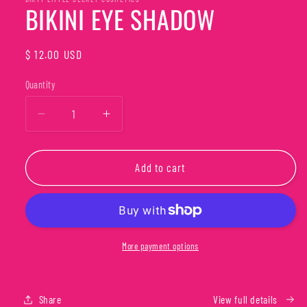
in
BIKINI EYE SHADOW
modal
Regular
$ 12.00 USD
price
Quantity
Quantity
Decrease
Increase
quantity
quantity
for
for
BIKINI
BIKINI
Add to cart
EYE
EYE
SHADOW
SHADOW
More payment options
Share
View full details