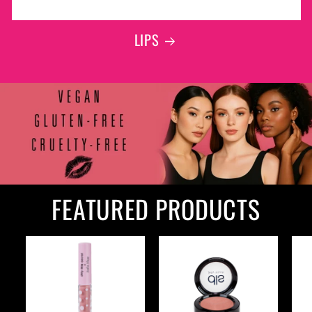
LIPS
FEATURED PRODUCTS