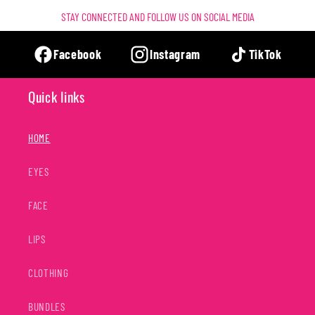
STAY CONNECTED AND FOLLOW US ON SOCIAL MEDIA
Facebook
Instagram
TikTok
Quick links
HOME
EYES
FACE
LIPS
CLOTHING
BUNDLES