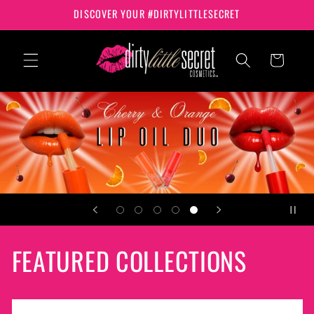
Skip to
DISCOVER YOUR #DIRTYLITTLESECRET
content
Cart
FEATURED COLLECTIONS